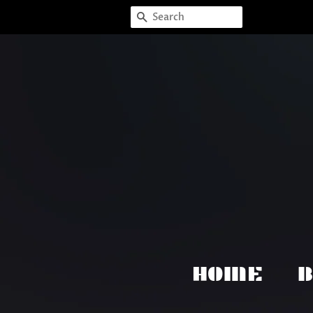
SEARCH
HOME