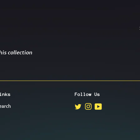
his collection
inks
Follow Us
earch
Twitter
Instagram
YouTube