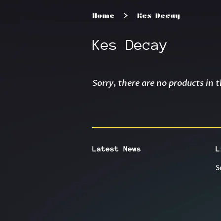
›
Home
Kes Decay
Kes Decay
Sorry, there are no products in t
Latest News
L
S