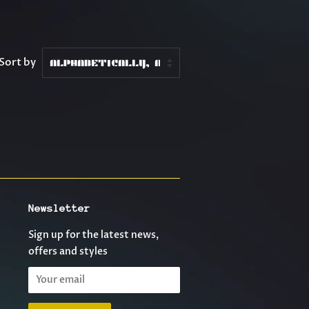
Sort by
Newsletter
Sign up for the latest news,
offers and styles