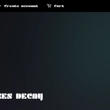
r
Create account
Cart
KES DECAY