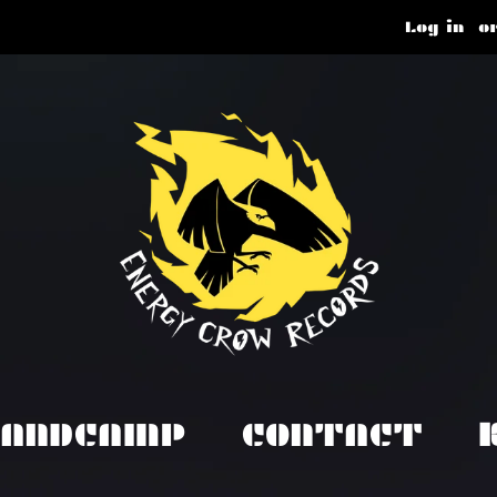
Log in
o
BANDCAMP
CONTACT